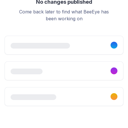
No changes published
Come back later to find what BeeEye has
been working on