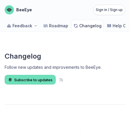
BeeEye
Sign in / Sign up
Feedback
Roadmap
Changelog
Help Ce
Changelog
Follow new updates and improvements to BeeEye
.
Subscribe to updates